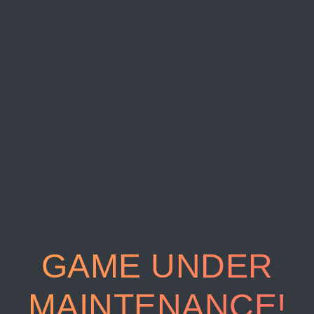
GAME UNDER
MAINTENANCE!