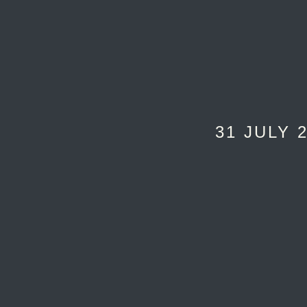
31 JULY 