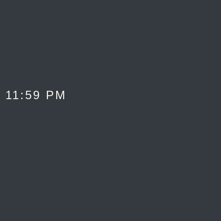
 11:59 PM