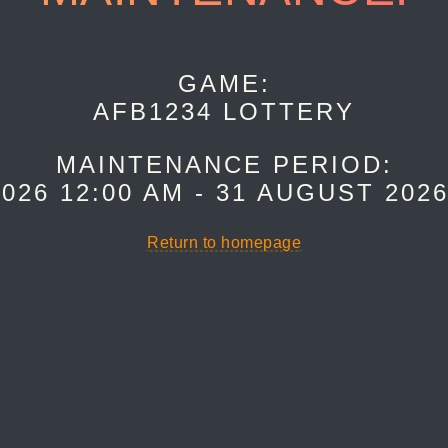
GAME:
AFB1234 LOTTERY
MAINTENANCE PERIOD:
2026 12:00 AM - 31 AUGUST 2026
Return to homepage