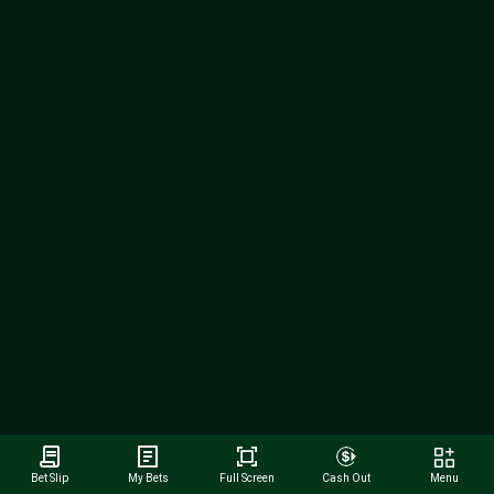
Menu
Bet Slip
My Bets
Full Screen
Cash Out