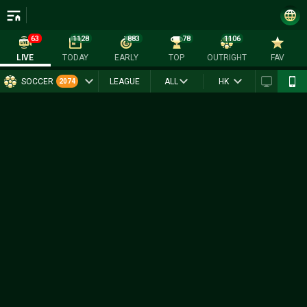
63
1128
883
78
1106
LIVE
TODAY
EARLY
TOP
OUTRIGHT
FAV
SOCCER
ALL
HK
LEAGUE
2074