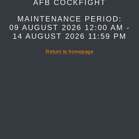
AFB COCKFIGHT
MAINTENANCE PERIOD:
09 AUGUST 2026 12:00 AM -
14 AUGUST 2026 11:59 PM
Return to homepage