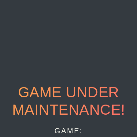
GAME UNDER
MAINTENANCE!
GAME: